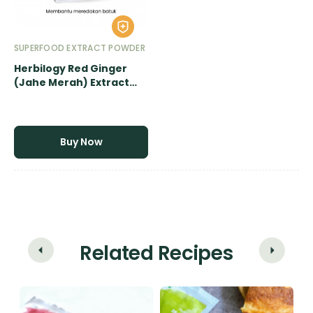
SUPERFOOD EXTRACT POWDER
Herbilogy Red Ginger
(Jahe Merah) Extract
Powder - 500gr
Buy Now
Related Recipes