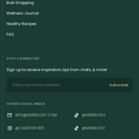
Bulk Shopping
Wellness Journal
Healthy Recipes
FAQ
STAY CONNECTED
Sign up to receive inspiration, tips from chefs, & more!
SUBSCRIBE
OTHER SOCIAL MEDIA
INFO@HERBILOGY.COM
@HERBILOGY
@‌CAREFOR.HER
@MOMILOGY