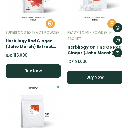
SUPERFOOD EXTRACT POWDER
READY TO MIX POWDER IN
SACHET
Herbilogy Red Ginger
(Jahe Merah) Extract
Herbilogy On The Go Red
Powder - 100gr
Ginger (Jahe Merah)
IDR 115.000
Extract Powder - 20
IDR 91.000
Sachet
Buy Now
Buy Now