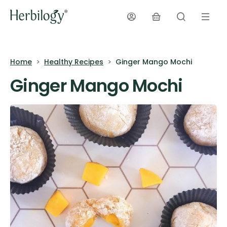
Home
Healthy Recipes
Ginger Mango Mochi
Ginger Mango Mochi