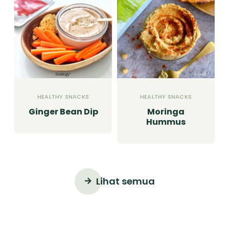
HEALTHY SNACKS
HEALTHY SNACKS
Ginger Bean Dip
Moringa
Hummus
Lihat semua