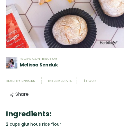
RECIPE CONTRIBUTOR
Melissa Senduk
HEALTHY SNACKS
INTERMEDIATE
1 HOUR
Share
Ingredients:
2 cups glutinous rice flour