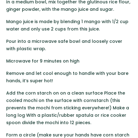
In a medium bowl, mix together the glutinous rice flour,
ginger powder, with the mango juice and sugar.
Mango juice is made by blending 1 mango with 1/2 cup
water and only use 2 cups from this juice.
Pour into a microwave safe bowl and loosely cover
with plastic wrap.
Microwave for 9 minutes on high
Remove and let cool enough to handle with your bare
hands, it’s super hot!
Add the corn starch on on a clean surface Place the
cooled mochi on the surface with cornstarch (this
prevents the mochi from sticking everywhere!) Make a
long log With a plastic/rubber spatula or rice cooker
spoon divide the mochi into 12 pieces.
Form a circle (make sure your hands have corn starch