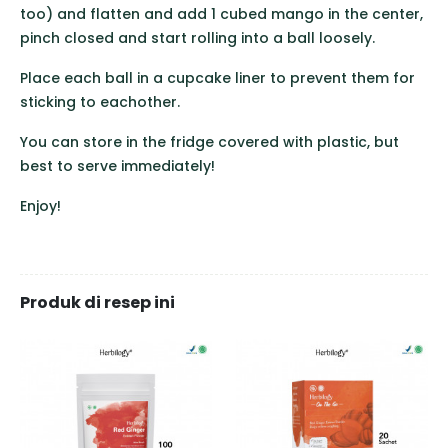
too) and flatten and add 1 cubed mango in the center,
pinch closed and start rolling into a ball loosely.
Place each ball in a cupcake liner to prevent them for
sticking to eachother.
You can store in the fridge covered with plastic, but
best to serve immediately!
Enjoy!
Produk di resep ini