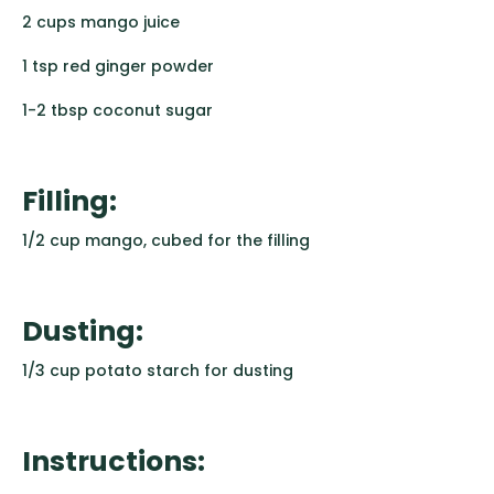
2 cups mango juice
1 tsp red ginger powder
1-2 tbsp coconut sugar
Filling:
1/2 cup mango, cubed for the filling
Dusting:
1/3 cup potato starch for dusting
Instructions: