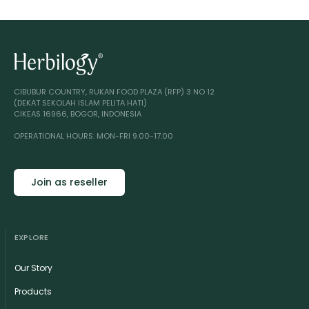
CIBUBUR COUNTRY, RUKAN FOOD PLAZA (RFP) 3 NO 12
(DEKAT SEKOLAH ISLAM PELITA HATI)
CIKEAS 16966, BOGOR, INDONESIA
OPERATIONAL HOURS: MON-FRI 9.00-17.00
Join as reseller
EXPLORE
Our Story
Products