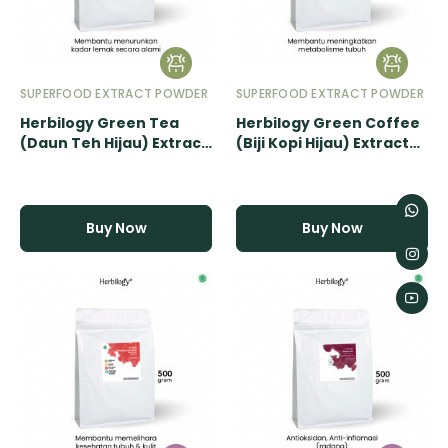
SUPERFOOD EXTRACT POWDER
SUPERFOOD EXTRACT POWDER
Herbilogy Green Tea
Herbilogy Green Coffee
(Daun Teh Hijau) Extract
(Biji Kopi Hijau) Extract
Powder - 500gr
Powder - 500gr
Buy Now
Buy Now