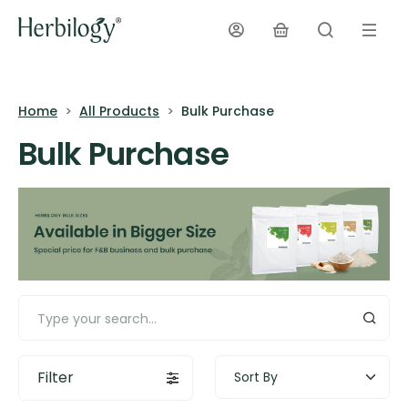
Home
All Products
Bulk Purchase
Bulk Purchase
Filter