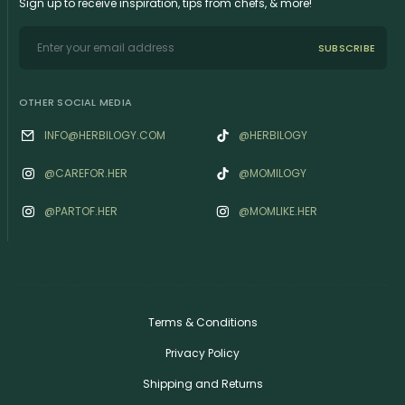
Sign up to receive inspiration, tips from chefs, & more!
SUBSCRIBE
OTHER SOCIAL MEDIA
INFO@HERBILOGY.COM
@HERBILOGY
@‌CAREFOR.HER
@MOMILOGY
@‌PARTOF.HER
@‌MOMLIKE.HER
Terms & Conditions
Privacy Policy
Shipping and Returns