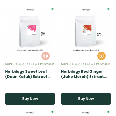
SUPERFOOD EXTRACT POWDER
SUPERFOOD EXTRACT POWDER
Herbilogy Sweet Leaf
Herbilogy Red Ginger
(Daun Katuk) Extract
(Jahe Merah) Extract
Powder - 500gr
Powder - 500gr
Buy Now
Buy Now