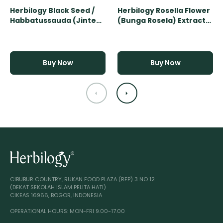
Herbilogy Black Seed /
Herbilogy Rosella Flower
Habbatussauda (Jinten
(Bunga Rosela) Extract
Hitam) Extract Powder -
Powder - 500gr
500gr
Buy Now
Buy Now
CIBUBUR COUNTRY, RUKAN FOOD PLAZA (RFP) 3 NO 12
(DEKAT SEKOLAH ISLAM PELITA HATI)
CIKEAS 16966, BOGOR, INDONESIA
OPERATIONAL HOURS: MON-FRI 9.00-17.00