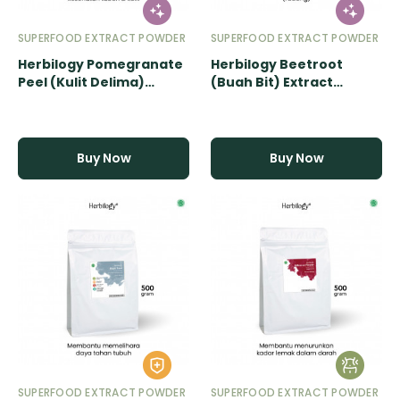
SUPERFOOD EXTRACT POWDER
SUPERFOOD EXTRACT POWDER
Herbilogy Pomegranate
Herbilogy Beetroot
Peel (Kulit Delima)
(Buah Bit) Extract
Extract Powder - 500gr
Powder - 500gr
Buy Now
Buy Now
SUPERFOOD EXTRACT POWDER
SUPERFOOD EXTRACT POWDER