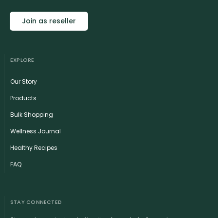
Join as reseller
EXPLORE
Our Story
Products
Bulk Shopping
Wellness Journal
Healthy Recipes
FAQ
STAY CONNECTED