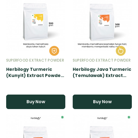
SUPERFOOD EXTRACT POWDER
SUPERFOOD EXTRACT POWDER
Herbilogy Turmeric
Herbilogy Java Turmeric
(Kunyit) Extract Powder
(Temulawak) Extract
- 500gr
Powder - 500gr
Buy Now
Buy Now