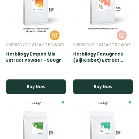
SUPERFOOD EXTRACT POWDER
SUPERFOOD EXTRACT POWDER
Herbilogy Empon Mix
Herbilogy Fenugreek
Extract Powder - 500gr
(Biji Klabet) Extract
Powder - 500gr
Buy Now
Buy Now