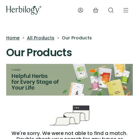
Home
All Products
Our Products
Our Products
We're sorry. We were not able to find a match.