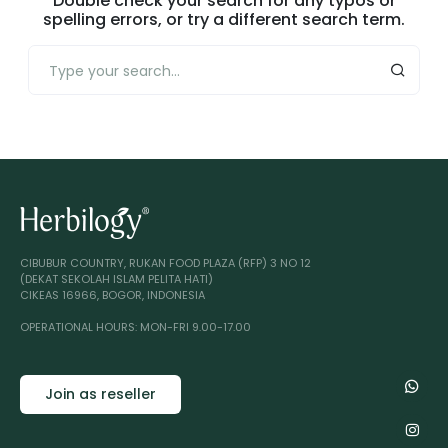
Double check your search for any typos or
spelling errors, or try a different search term.
CIBUBUR COUNTRY, RUKAN FOOD PLAZA (RFP) 3 NO 12
(DEKAT SEKOLAH ISLAM PELITA HATI)
CIKEAS 16966, BOGOR, INDONESIA
OPERATIONAL HOURS: MON-FRI 9.00-17.00
Join as reseller