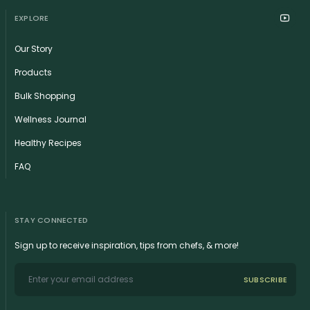
EXPLORE
Our Story
Products
Bulk Shopping
Wellness Journal
Healthy Recipes
FAQ
STAY CONNECTED
Sign up to receive inspiration, tips from chefs, & more!
SUBSCRIBE