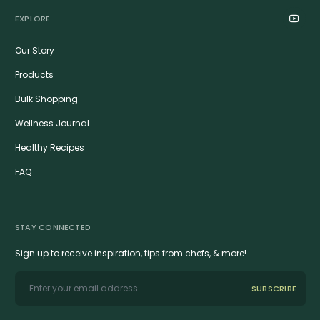
EXPLORE
Our Story
Products
Bulk Shopping
Wellness Journal
Healthy Recipes
FAQ
STAY CONNECTED
Sign up to receive inspiration, tips from chefs, & more!
SUBSCRIBE