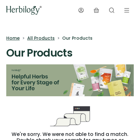
Home
All Products
Our Products
Our Products
We're sorry. We were not able to find a match.