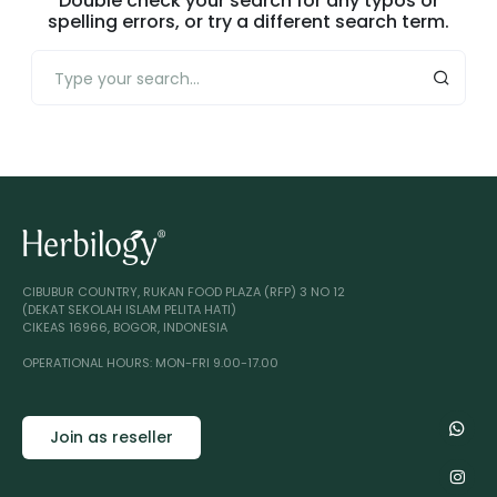
Double check your search for any typos or
spelling errors, or try a different search term.
CIBUBUR COUNTRY, RUKAN FOOD PLAZA (RFP) 3 NO 12
(DEKAT SEKOLAH ISLAM PELITA HATI)
CIKEAS 16966, BOGOR, INDONESIA
OPERATIONAL HOURS: MON-FRI 9.00-17.00
Join as reseller