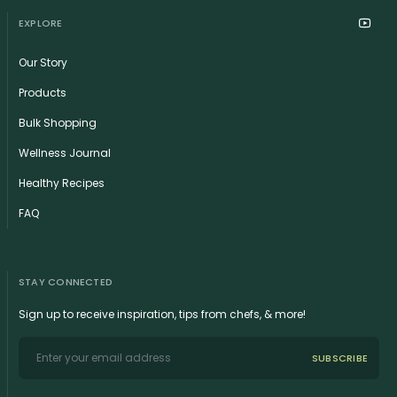
EXPLORE
Our Story
Products
Bulk Shopping
Wellness Journal
Healthy Recipes
FAQ
STAY CONNECTED
Sign up to receive inspiration, tips from chefs, & more!
SUBSCRIBE