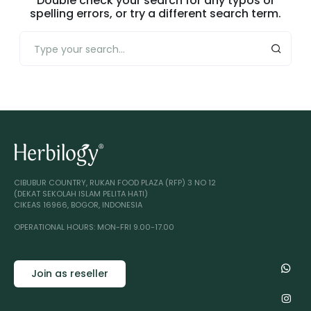
Double check your search for any typos or
spelling errors, or try a different search term.
CIBUBUR COUNTRY, RUKAN FOOD PLAZA (RFP) 3 NO 12
(DEKAT SEKOLAH ISLAM PELITA HATI)
CIKEAS 16966, BOGOR, INDONESIA
OPERATIONAL HOURS: MON-FRI 9.00-17.00
Join as reseller