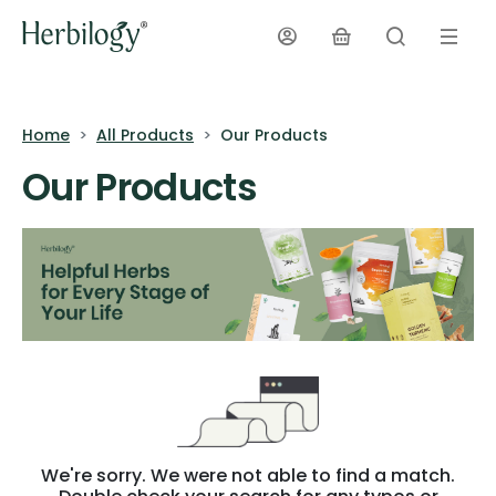
Home
All Products
Our Products
Our Products
We're sorry. We were not able to find a match.