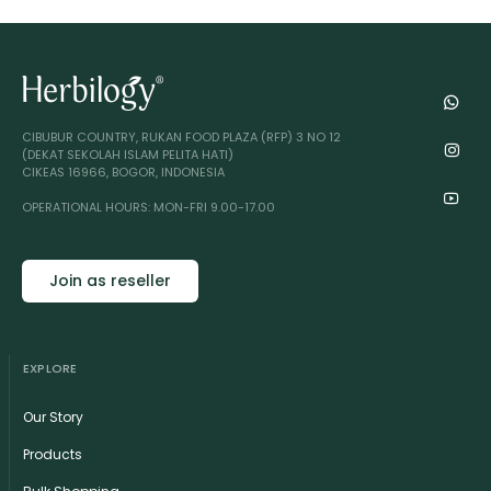
CIBUBUR COUNTRY, RUKAN FOOD PLAZA (RFP) 3 NO 12
(DEKAT SEKOLAH ISLAM PELITA HATI)
CIKEAS 16966, BOGOR, INDONESIA
OPERATIONAL HOURS: MON-FRI 9.00-17.00
Join as reseller
EXPLORE
Our Story
Products