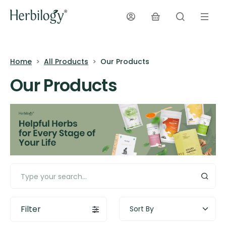
Home
All Products
Our Products
Our Products
Filter