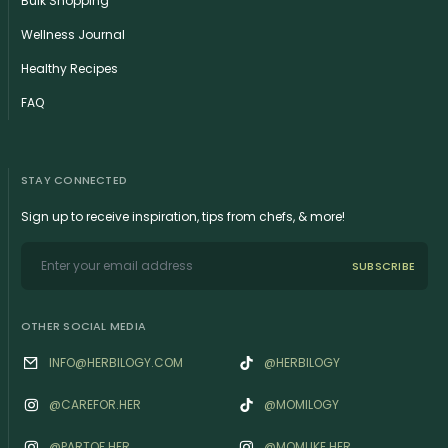
Bulk Shopping
Wellness Journal
Healthy Recipes
FAQ
STAY CONNECTED
Sign up to receive inspiration, tips from chefs, & more!
SUBSCRIBE
OTHER SOCIAL MEDIA
INFO@HERBILOGY.COM
@HERBILOGY
@‌CAREFOR.HER
@MOMILOGY
@‌PARTOF.HER
@‌MOMLIKE.HER