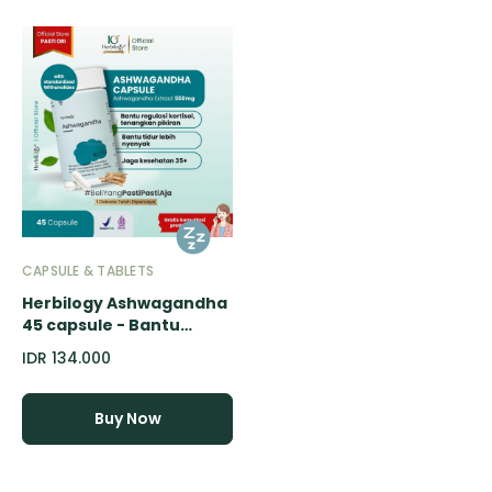
CAPSULE & TABLETS
Herbilogy Ashwagandha
45 capsule - Bantu
Redakan Stress & Susah
IDR 134.000
Tidur (Herbal Alami
Kualitas
Tidur/tenangkan
Buy Now
pikiran/Overthinking)