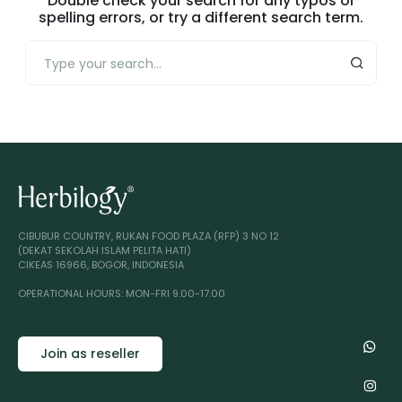
Double check your search for any typos or
spelling errors, or try a different search term.
CIBUBUR COUNTRY, RUKAN FOOD PLAZA (RFP) 3 NO 12
(DEKAT SEKOLAH ISLAM PELITA HATI)
CIKEAS 16966, BOGOR, INDONESIA
OPERATIONAL HOURS: MON-FRI 9.00-17.00
Join as reseller