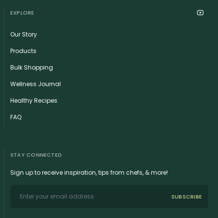
EXPLORE
Our Story
Products
Bulk Shopping
Wellness Journal
Healthy Recipes
FAQ
STAY CONNECTED
Sign up to receive inspiration, tips from chefs, & more!
SUBSCRIBE