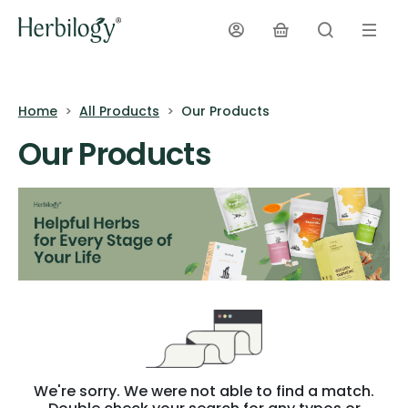
Home
All Products
Our Products
Our Products
We're sorry. We were not able to find a match.