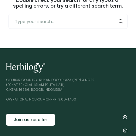
Double check your search for any typos or
spelling errors, or try a different search term.
CIBUBUR COUNTRY, RUKAN FOOD PLAZA (RFP) 3 NO 12
(DEKAT SEKOLAH ISLAM PELITA HATI)
CIKEAS 16966, BOGOR, INDONESIA
OPERATIONAL HOURS: MON-FRI 9.00-17.00
Join as reseller