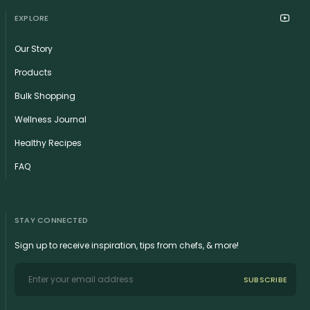
EXPLORE
Our Story
Products
Bulk Shopping
Wellness Journal
Healthy Recipes
FAQ
STAY CONNECTED
Sign up to receive inspiration, tips from chefs, & more!
SUBSCRIBE