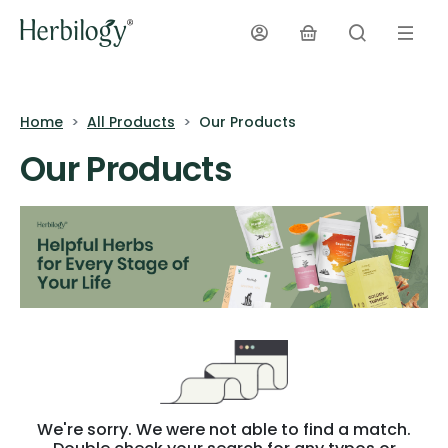
Home
All Products
Our Products
Our Products
We're sorry. We were not able to find a match.