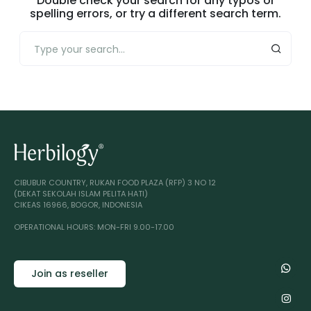
Double check your search for any typos or
spelling errors, or try a different search term.
CIBUBUR COUNTRY, RUKAN FOOD PLAZA (RFP) 3 NO 12
(DEKAT SEKOLAH ISLAM PELITA HATI)
CIKEAS 16966, BOGOR, INDONESIA
OPERATIONAL HOURS: MON-FRI 9.00-17.00
Join as reseller