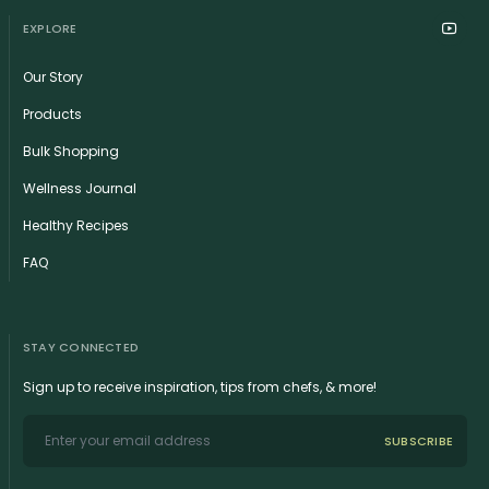
EXPLORE
Our Story
Products
Bulk Shopping
Wellness Journal
Healthy Recipes
FAQ
STAY CONNECTED
Sign up to receive inspiration, tips from chefs, & more!
SUBSCRIBE