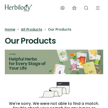
Home
All Products
Our Products
Our Products
We're sorry. We were not able to find a match.