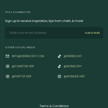
STAY CONNECTED
Sign up to receive inspiration, tips from chefs, & more!
SUBSCRIBE
OTHER SOCIAL MEDIA
INFO@HERBILOGY.COM
@HERBILOGY
@‌CAREFOR.HER
@MOMILOGY
@‌PARTOF.HER
@‌MOMLIKE.HER
Terms & Conditions