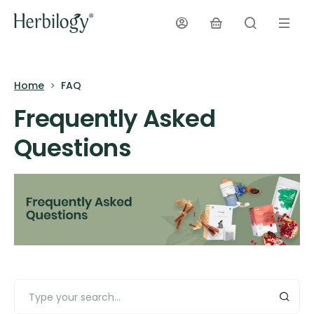
Home
FAQ
Frequently Asked
Questions