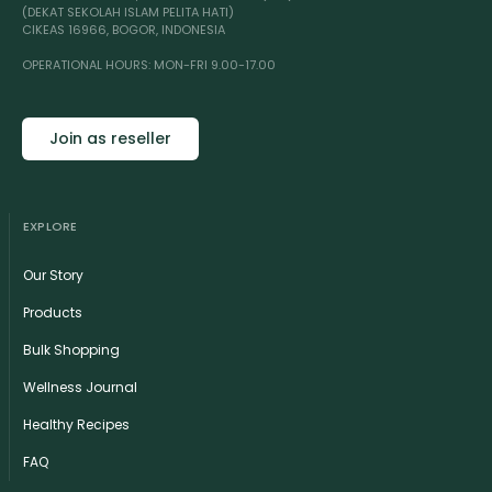
(DEKAT SEKOLAH ISLAM PELITA HATI)
CIKEAS 16966, BOGOR, INDONESIA
OPERATIONAL HOURS: MON-FRI 9.00-17.00
Join as reseller
EXPLORE
Our Story
Products
Bulk Shopping
Wellness Journal
Healthy Recipes
FAQ