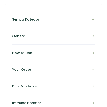
Semua Kategori
General
How to Use
Your Order
Bulk Purchase
Immune Booster