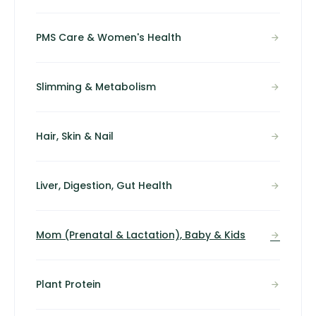
PMS Care & Women's Health
Slimming & Metabolism
Hair, Skin & Nail
Liver, Digestion, Gut Health
Mom (Prenatal & Lactation), Baby & Kids
Plant Protein