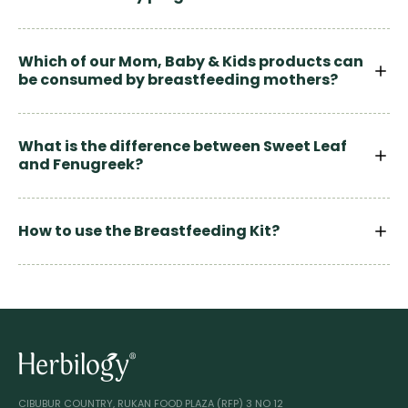
Which of our Mom, Baby & Kids products can
be consumed by breastfeeding mothers?
What is the difference between Sweet Leaf
and Fenugreek?
How to use the Breastfeeding Kit?
CIBUBUR COUNTRY, RUKAN FOOD PLAZA (RFP) 3 NO 12