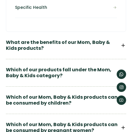
Specific Health
What are the benefits of our Mom, Baby &
Kids products?
Which of our products fall under the Mom,
Baby & Kids category?
Which of our Mom, Baby & Kids products can
be consumed by children?
Which of our Mom, Baby & Kids products can
be consumed by pregnant women?