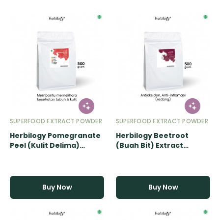
SUPERFOOD EXTRACT POWDER
SUPERFOOD EXTRACT POWDER
Herbilogy Pomegranate
Herbilogy Beetroot
Peel (Kulit Delima)
(Buah Bit) Extract
Extract Powder - 500gr
Powder - 500gr
Buy Now
Buy Now