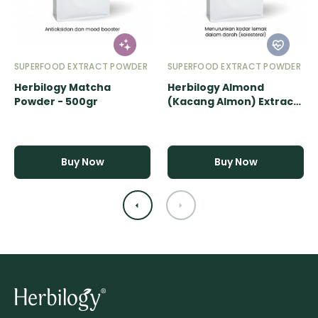
SUPERFOOD EXTRACT POWDER
SUPERFOOD EXTRACT POWDER
Herbilogy Matcha
Herbilogy Almond
Powder - 500gr
(Kacang Almon) Extract
Powder - 500gr
Buy Now
Buy Now