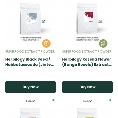
SUPERFOOD EXTRACT POWDER
SUPERFOOD EXTRACT POWDER
Herbilogy Black Seed /
Herbilogy Rosella Flower
Habbatussauda (Jinten
(Bunga Rosela) Extract
Hitam) Extract Powder -
Powder - 500gr
500gr
Buy Now
Buy Now