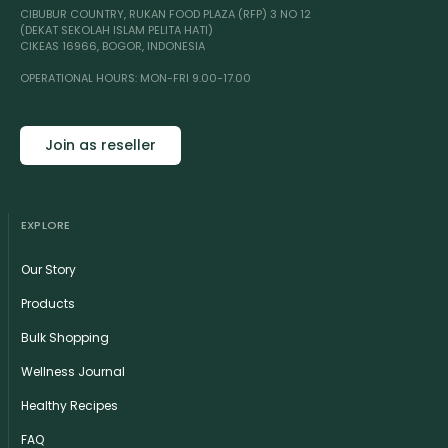
CIBUBUR COUNTRY, RUKAN FOOD PLAZA (RFP) 3 NO 12
(DEKAT SEKOLAH ISLAM PELITA HATI)
CIKEAS 16966, BOGOR, INDONESIA
OPERATIONAL HOURS: MON-FRI 9.00-17.00
Join as reseller
EXPLORE
Our Story
Products
Bulk Shopping
Wellness Journal
Healthy Recipes
FAQ