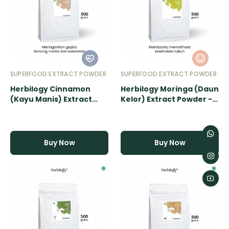
SUPERFOOD EXTRACT POWDER
SUPERFOOD EXTRACT POWDER
Herbilogy Cinnamon
Herbilogy Moringa (Daun
(Kayu Manis) Extract
Kelor) Extract Powder -
Powder - 500gr
500gr
Buy Now
Buy Now