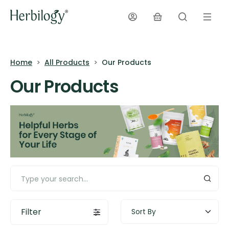
Home
All Products
Our Products
Our Products
Filter