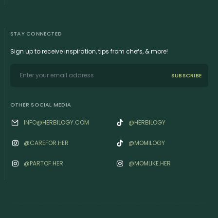
STAY CONNECTED
Sign up to receive inspiration, tips from chefs, & more!
SUBSCRIBE
OTHER SOCIAL MEDIA
INFO@HERBILOGY.COM
@HERBILOGY
@‌CAREFOR.HER
@MOMILOGY
@‌PARTOF.HER
@‌MOMLIKE.HER