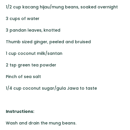
1/2 cup kacang hijau/mung beans, soaked overnight
3 cups of water
3 pandan leaves, knotted
Thumb sized ginger, peeled and bruised
1 cup coconut milk/santan
2 tsp green tea powder
Pinch of sea salt
1/4 cup coconut sugar/gula Jawa to taste
Instructions:
Wash and drain the mung beans.