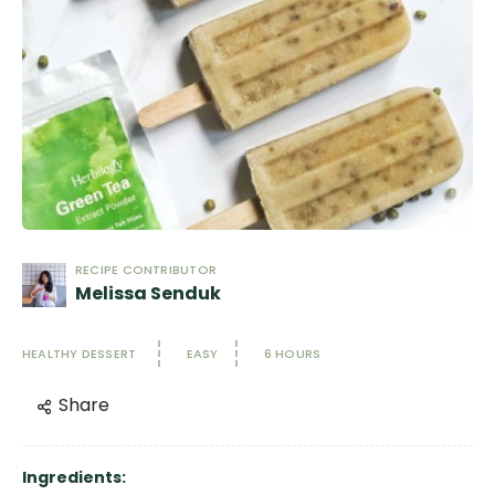
RECIPE CONTRIBUTOR
Melissa Senduk
HEALTHY DESSERT
EASY
6 HOURS
Share
Ingredients: