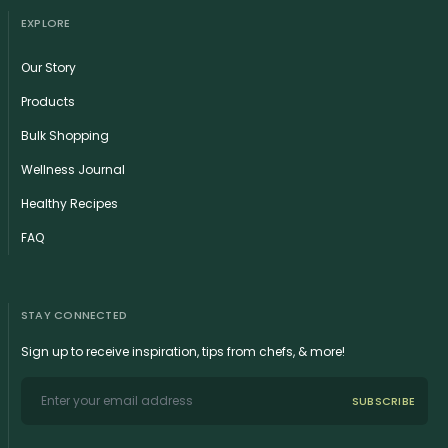
EXPLORE
Our Story
Products
Bulk Shopping
Wellness Journal
Healthy Recipes
FAQ
STAY CONNECTED
Sign up to receive inspiration, tips from chefs, & more!
SUBSCRIBE