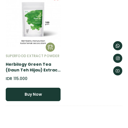
SUPERFOOD EXTRACT POWDER
Herbilogy Green Tea
(Daun Teh Hijau) Extract
Powder - 100gr
IDR 115.000
Buy Now