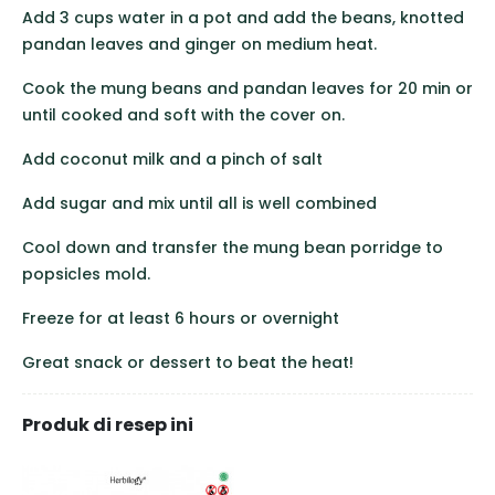
Add 3 cups water in a pot and add the beans, knotted
pandan leaves and ginger on medium heat.
Cook the mung beans and pandan leaves for 20 min or
until cooked and soft with the cover on.
Add coconut milk and a pinch of salt
Add sugar and mix until all is well combined
Cool down and transfer the mung bean porridge to
popsicles mold.
Freeze for at least 6 hours or overnight
Great snack or dessert to beat the heat!
Produk di resep ini