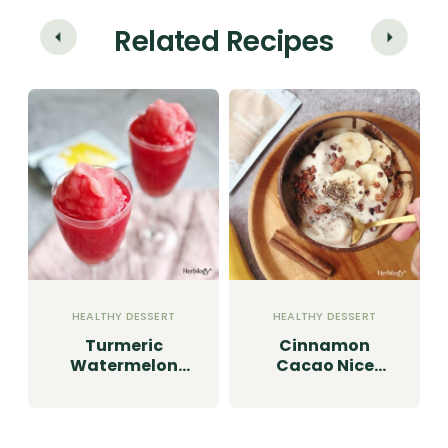
Related Recipes
HEALTHY DESSERT
HEALTHY DESSERT
Turmeric
Cinnamon
Watermelon
Cacao Nice
Granita
Cream