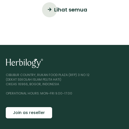
Lihat semua
CIBUBUR COUNTRY, RUKAN FOOD PLAZA (RFP) 3 NO 12
(DEKAT SEKOLAH ISLAM PELITA HATI)
CIKEAS 16966, BOGOR, INDONESIA
OPERATIONAL HOURS: MON-FRI 9.00-17.00
Join as reseller