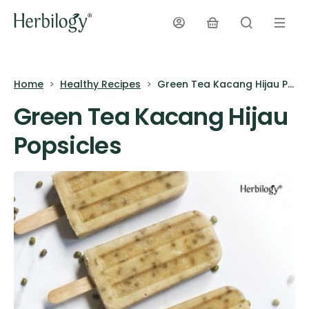
Home
Healthy Recipes
Green Tea Kacang Hijau Popsicles
Green Tea Kacang Hijau
Popsicles