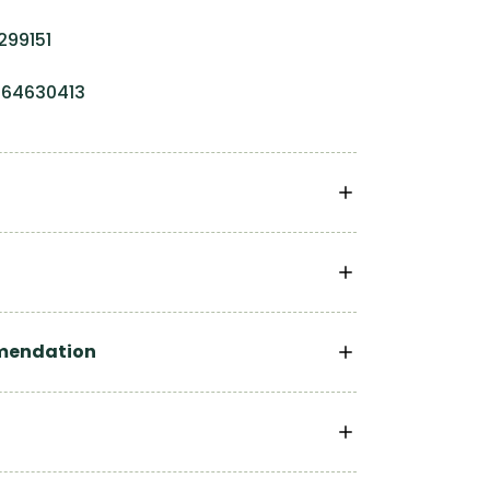
299151
0064630413
mendation