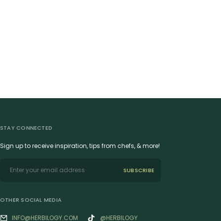
STAY CONNECTED
Sign up to receive inspiration, tips from chefs, & more!
SUBSCRIBE
OTHER SOCIAL MEDIA
INFO@HERBILOGY.COM
@HERBILOGY