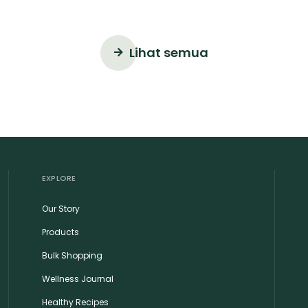
Lihat semua
EXPLORE
Our Story
Products
Bulk Shopping
Wellness Journal
Healthy Recipes