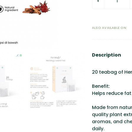
ALSO AVAILABLE ON:
Description
20 teabag of Her
Benefit:
Helps reduce fat 
Made from natura
quality plant ext
aromas, and chem
daily.