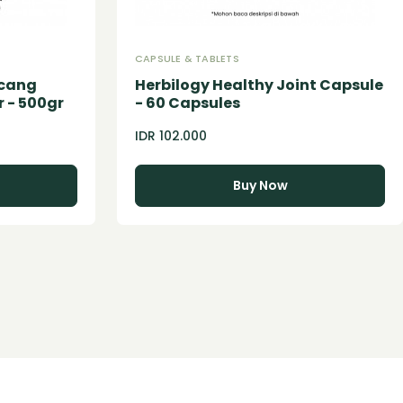
CAPSULE & TABLETS
acang
Herbilogy Healthy Joint Capsule
 - 500gr
- 60 Capsules
IDR 102.000
Buy Now