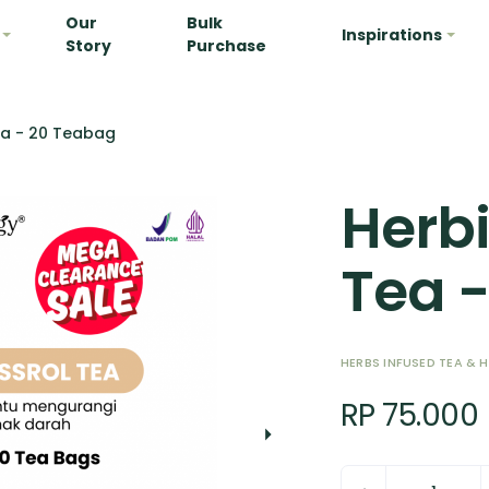
Our
Bulk
Inspirations
Story
Purchase
ea - 20 Teabag
Herbi
Tea 
HERBS INFUSED TEA & 
RP 75.000