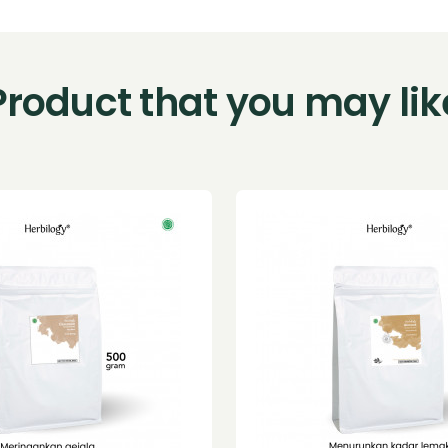
Product that you may lik