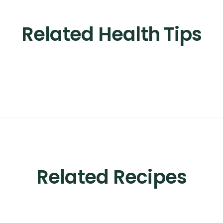
Related Health Tips
Related Recipes