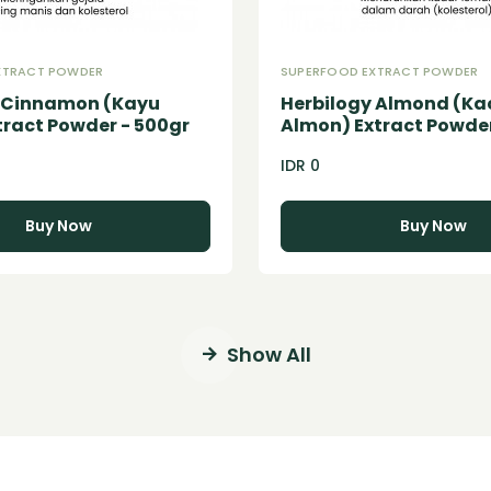
XTRACT POWDER
SUPERFOOD EXTRACT POWDER
y Cinnamon (Kayu
Herbilogy Almond (K
tract Powder - 500gr
Almon) Extract Powder
IDR 0
Buy Now
Buy Now
Show All