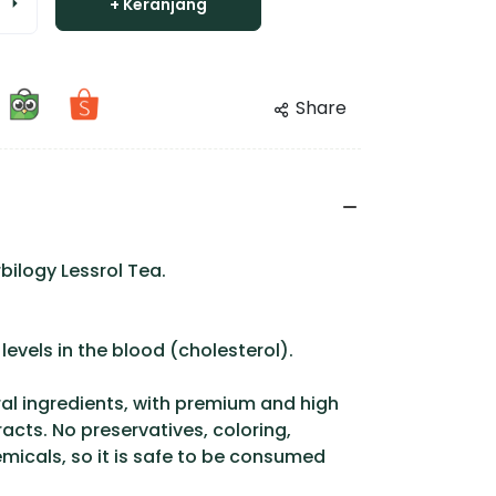
+ Keranjang
Share
bilogy Lessrol Tea.
levels in the blood (cholesterol).
l ingredients, with premium and high
racts. No preservatives, coloring,
icals, so it is safe to be consumed