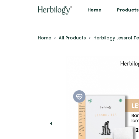
Home
Products
Home
All Products
Herbilogy Lessrol T