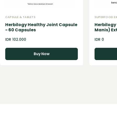
CAPSULE & TABLETS
SUPERFOOD E
Herbilogy Healthy Joint Capsule
Herbilog
- 60 Capsules
Manis) Ex
IDR 102.000
IDR 0
Buy Now