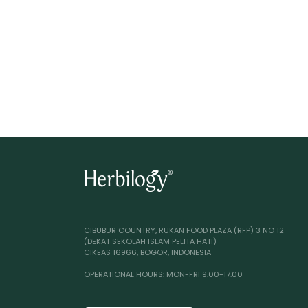
CIBUBUR COUNTRY, RUKAN FOOD PLAZA (RFP) 3 NO 12
(DEKAT SEKOLAH ISLAM PELITA HATI)
CIKEAS 16966, BOGOR, INDONESIA
OPERATIONAL HOURS: MON-FRI 9.00-17.00