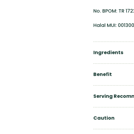
No. BPOM: TR 172
Halal MUI: 0013
Ingredients
Benefit
Serving Recom
Caution