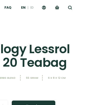
FAQ
EN
|
ID
logy Lessrol
- 20 Teabag
HERBS BLEND
55 GRAM
6 X 8 X 12 CM