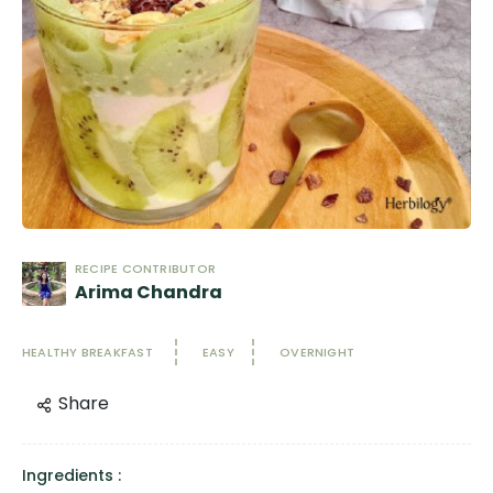
RECIPE CONTRIBUTOR
Arima Chandra
HEALTHY BREAKFAST
EASY
OVERNIGHT
Share
Ingredients :