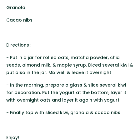
Granola
Cacao nibs
Directions :
- Put in a jar for rolled oats, matcha powder, chia
seeds, almond milk, & maple syrup. Diced several kiwi &
put also in the jar. Mix well & leave it overnight
- In the morning, prepare a glass & slice several kiwi
for decoration. Put the yogurt at the bottom, layer it
with overnight oats and layer it again with yogurt
- Finally top with sliced kiwi, granola & cacao nibs
Enjoy!