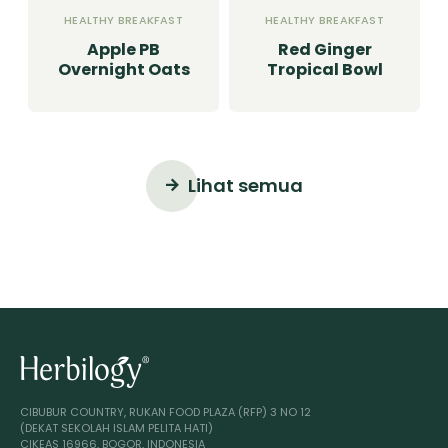
HEALTHY BREAKFAST
HEALTHY BREAKFAST
Apple PB
Red Ginger
Overnight Oats
Tropical Bowl
Lihat semua
CIBUBUR COUNTRY, RUKAN FOOD PLAZA (RFP) 3 NO 12
(DEKAT SEKOLAH ISLAM PELITA HATI)
CIKEAS 16966, BOGOR, INDONESIA