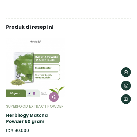
Produk di resep ini
SUPERFOOD EXTRACT POWDER
Herbilogy Matcha
Powder 50 gram
IDR 90.000