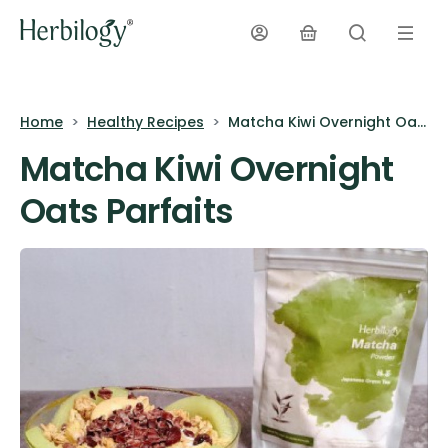
Home
Healthy Recipes
Matcha Kiwi Overnight Oats Parfaits
Matcha Kiwi Overnight
Oats Parfaits