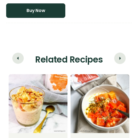
Buy Now
Related Recipes