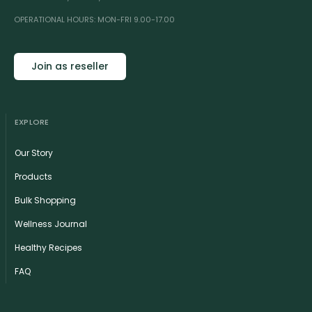
OPERATIONAL HOURS: MON-FRI 9.00-17.00
Join as reseller
EXPLORE
Our Story
Products
Bulk Shopping
Wellness Journal
Healthy Recipes
FAQ