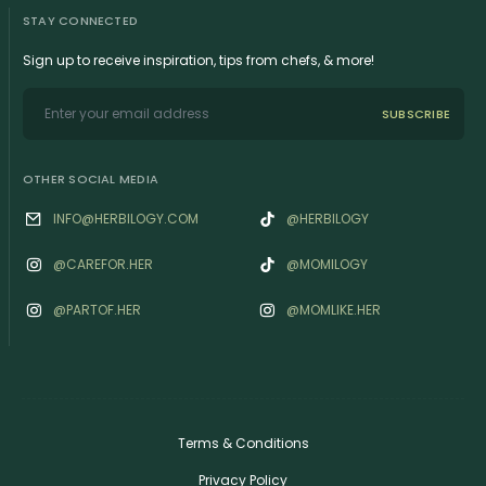
STAY CONNECTED
Sign up to receive inspiration, tips from chefs, & more!
SUBSCRIBE
OTHER SOCIAL MEDIA
INFO@HERBILOGY.COM
@HERBILOGY
@‌CAREFOR.HER
@MOMILOGY
@‌PARTOF.HER
@‌MOMLIKE.HER
Terms & Conditions
Privacy Policy