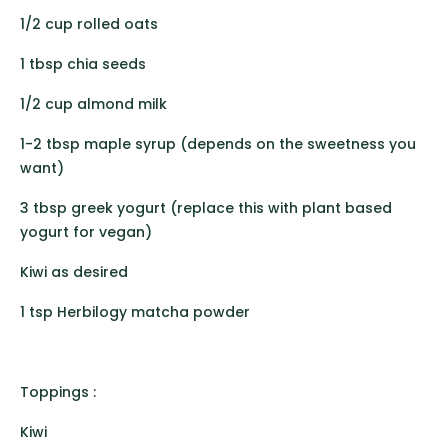
1/2 cup rolled oats
1 tbsp chia seeds
1/2 cup almond milk
1-2 tbsp maple syrup (depends on the sweetness you
want)
3 tbsp greek yogurt (replace this with plant based
yogurt for vegan)
Kiwi as desired
1 tsp Herbilogy matcha powder
Toppings :
Kiwi